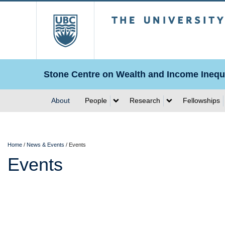
The University of Briti
Stone Centre on Wealth and Income Inequa
About
People
Research
Fellowships
Home
/
News & Events
/
Events
Events