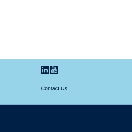
Contact Us