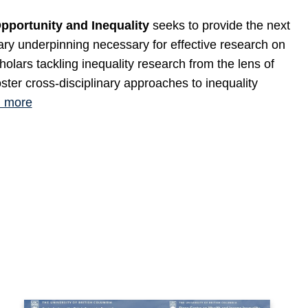
portunity and Inequality
seeks to provide the next
nary underpinning necessary for effective research on
cholars tackling inequality research from the lens of
oster cross-disciplinary approaches to inequality
 more