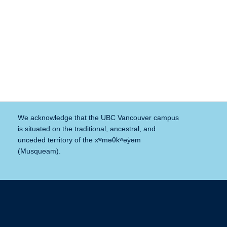
We acknowledge that the UBC Vancouver campus
is situated on the traditional, ancestral, and
unceded territory of the xʷməθkʷəy̓əm
(Musqueam).
The University of British Columbia