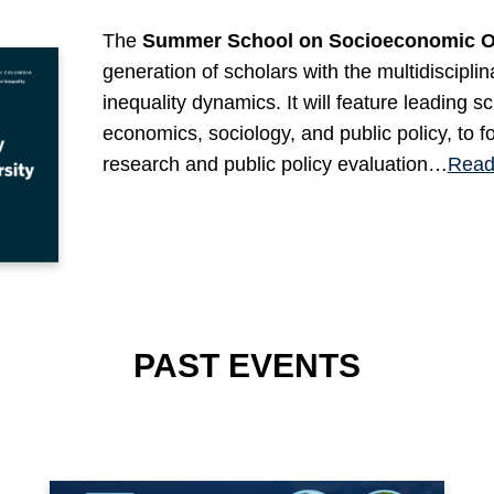
The
Summer School on Socioeconomic Op
generation of scholars with the multidiscipli
inequality dynamics. It will feature leading s
economics, sociology, and public policy, to f
research and public policy evaluation…
Read
PAST EVENTS