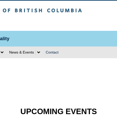
sh Columbia
lity
News & Events
Contact
UPCOMING EVENTS