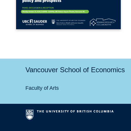
Vancouver School of Economics
Faculty of Arts