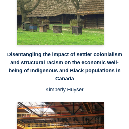
Disentangling the impact of settler colonialism
and structural racism on the economic well-
being of Indigenous and Black populations in
Canada
Kimberly Huyser