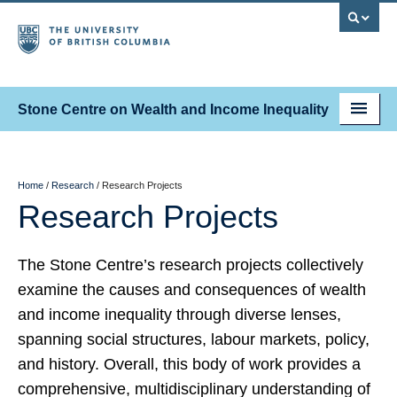
Stone Centre on Wealth and Income Inequality
About
People
Home
/
Research
/
Research Projects
Research Projects
Research
Fellowships
The Stone Centre’s research projects collectively
examine the causes and consequences of wealth
News & Events
and income inequality through diverse lenses,
Contact
spanning social structures, labour markets, policy,
and history. Overall, this body of work provides a
comprehensive, multidisciplinary understanding of