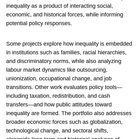
inequality as a product of interacting social,
economic, and historical forces, while informing
potential policy responses.
Some projects explore how inequality is embedded
in institutions such as families, racial hierarchies,
and discriminatory norms, while also analyzing
labour market dynamics like outsourcing,
unionization, occupational change, and job
transitions. Other work evaluates policy tools—
including taxation, redistribution, and cash
transfers—and how public attitudes toward
inequality are formed. The portfolio also addresses
broader economic forces such as globalization,
technological change, and sectoral shifts,