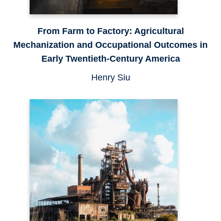
From Farm to Factory: Agricultural
Mechanization and Occupational Outcomes in
Early Twentieth-Century America
Henry Siu