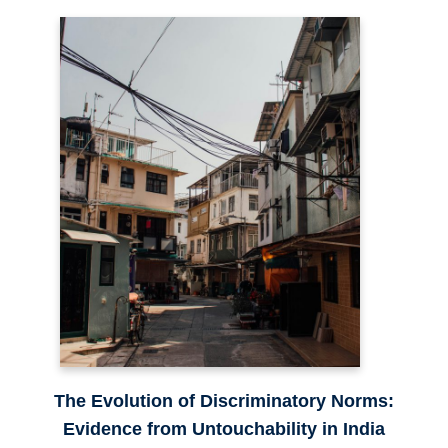
The Evolution of Discriminatory Norms:
Evidence from Untouchability in India