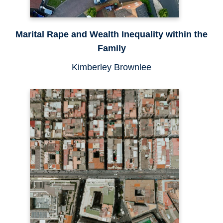
Marital Rape and Wealth Inequality within the
Family
Kimberley Brownlee