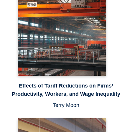
Effects of Tariff Reductions on Firms’
Productivity, Workers, and Wage Inequality
Terry Moon