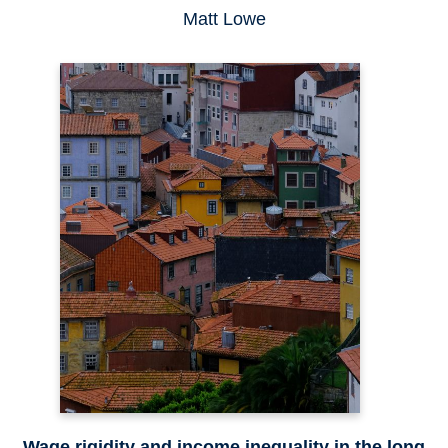
Matt Lowe
Wage rigidity and income inequality in the long