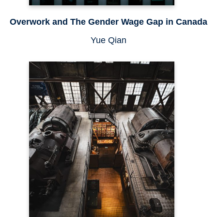
Overwork and The Gender Wage Gap in Canada
Yue Qian