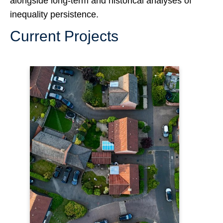
alongside long-term and historical analyses of
inequality persistence.
Current Projects