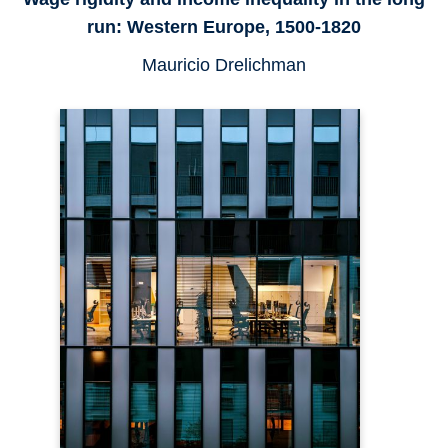
run: Western Europe, 1500-1820
Mauricio Drelichman