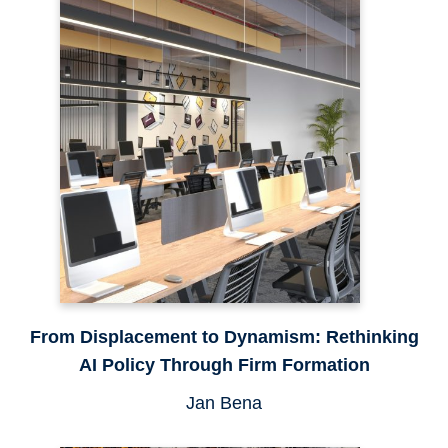
From Displacement to Dynamism: Rethinking
AI Policy Through Firm Formation
Jan Bena