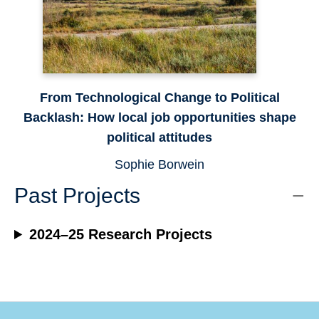
From Technological Change to Political
Backlash: How local job opportunities shape
political attitudes
Sophie Borwein
Past Projects
2024–25 Research Projects