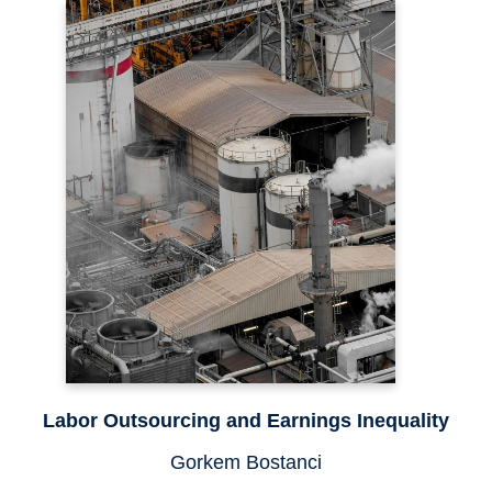
Labor Outsourcing and Earnings Inequality
Gorkem Bostanci