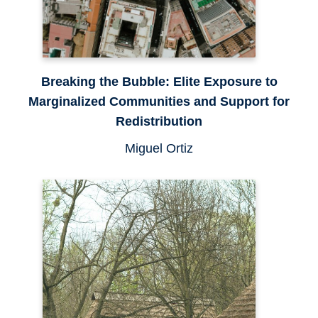
Breaking the Bubble: Elite Exposure to
Marginalized Communities and Support for
Redistribution
Miguel Ortiz